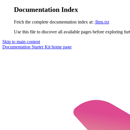
Documentation Index
Fetch the complete documentation index at:
/llms.txt
Use this file to discover all available pages before exploring fur
Skip to main content
Documentation Starter Kit
home page