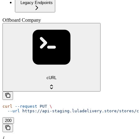
Legacy Endpoints
Offboard Company
cURL
curl
 --request
 PUT
 \
  --url
 https://api-staging.luladelivery.store/stores/c
200
{