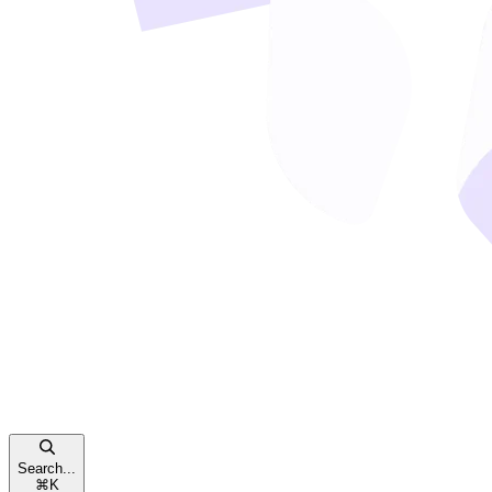
Search...
⌘
K