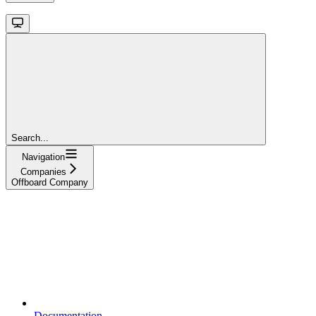
Search...
Navigation
Companies
Offboard Company
Documentation