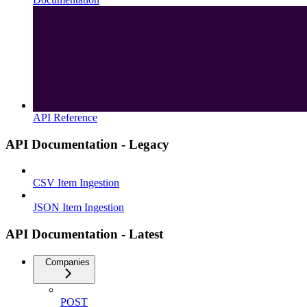
API Reference
API Documentation - Legacy
CSV Item Ingestion
JSON Item Ingestion
API Documentation - Latest
Companies
POST