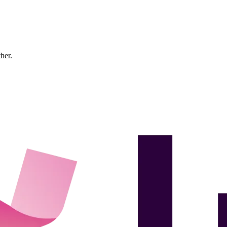
ther.