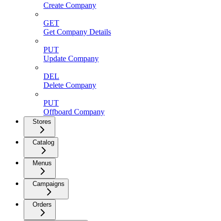
Create Company
GET
Get Company Details
PUT
Update Company
DEL
Delete Company
PUT
Offboard Company
Stores
Catalog
Menus
Campaigns
Orders