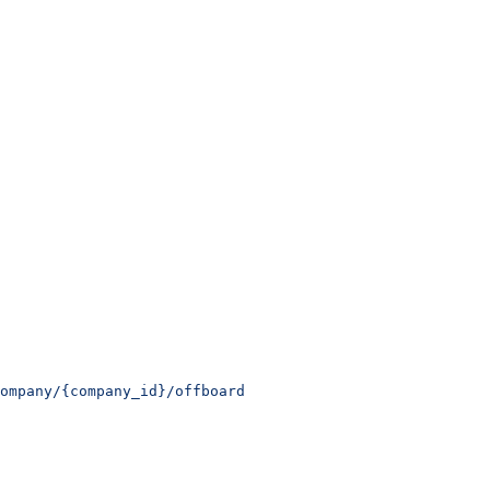
ompany/{company_id}/offboard