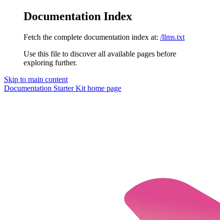
Documentation Index
Fetch the complete documentation index at:
/llms.txt
Use this file to discover all available pages before
exploring further.
Skip to main content
Documentation Starter Kit
home page