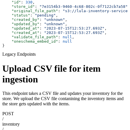
    "id"
: 
330
,
    "store_id"
: 
"7e3154b3-9460-4c68-802c-0f7122cb7a58"
,
    "original_file_path"
: 
"s3://lula-inventory-service-
    "status"
: 
"pending"
,
    "created_by"
: 
"unknown"
,
    "updated_by"
: 
"unknown"
,
    "updated_at"
: 
"2023-07-15T12:53:27.693Z"
,
    "created_at"
: 
"2023-07-15T12:53:27.693Z"
,
    "validate_file_path"
: 
null
,
    "oneschema_embed_id"
: 
null
}
Legacy Endpoints
Upload CSV file for item
ingestion
This endpoint takes a CSV file and updates your inventory for the
store. We upload the CSV file contanining the inventory items and
the store gets updated with the items.
POST
/
inventory
/