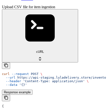
Upload CSV file for item ingestion
cURL
curl
 --request
 POST
 \
  --url
 https://api-staging.luladelivery.store/inventor
  --header
 'Content-Type: application/json'
 \
  --data
 '{}'
Response example
{