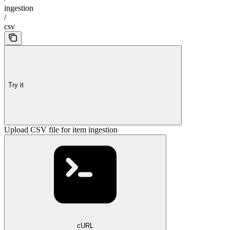
ingestion
/
csv
Try it
Upload CSV file for item ingestion
cURL