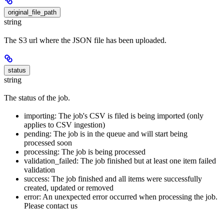
original_file_path
string
The S3 url where the JSON file has been uploaded.
status
string
The status of the job.
importing: The job's CSV is filed is being imported (only
applies to CSV ingestion)
pending: The job is in the queue and will start being
processed soon
processing: The job is being processed
validation_failed: The job finished but at least one item failed
validation
success: The job finished and all items were successfully
created, updated or removed
error: An unexpected error occurred when processing the job.
Please contact us