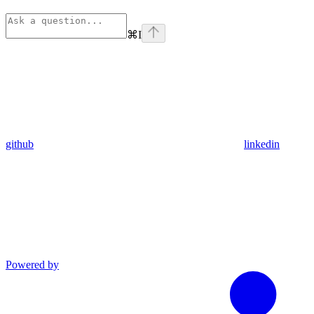
⌘
I
github
linkedin
Powered by