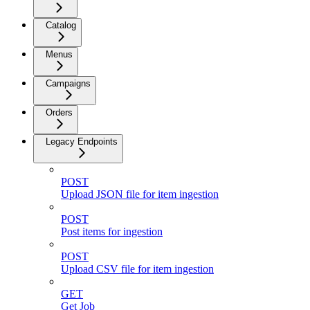
Catalog
Menus
Campaigns
Orders
Legacy Endpoints
POST
Upload JSON file for item ingestion
POST
Post items for ingestion
POST
Upload CSV file for item ingestion
GET
Get Job