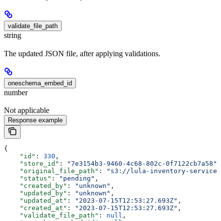
validate_file_path
string
The updated JSON file, after applying validations.
oneschema_embed_id
number
Not applicable
Response example
{
    "id"
: 
330
,
    "store_id"
: 
"7e3154b3-9460-4c68-802c-0f7122cb7a58"
,
    "original_file_path"
: 
"s3://lula-inventory-service-
    "status"
: 
"pending"
,
    "created_by"
: 
"unknown"
,
    "updated_by"
: 
"unknown"
,
    "updated_at"
: 
"2023-07-15T12:53:27.693Z"
,
    "created_at"
: 
"2023-07-15T12:53:27.693Z"
,
    "validate_file_path"
: 
null
,