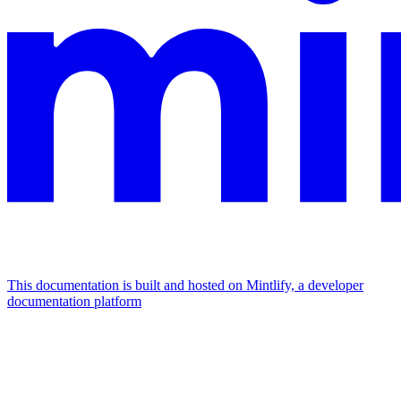
This documentation is built and hosted on Mintlify, a developer
documentation platform