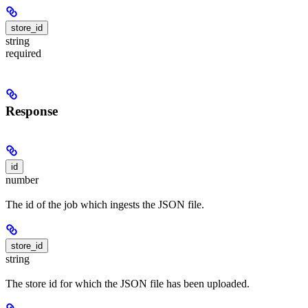
store_id
string
required
Response
id
number
The id of the job which ingests the JSON file.
store_id
string
The store id for which the JSON file has been uploaded.