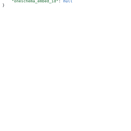
    "oneschema_embed_id"
: 
null
}