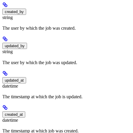
created_by
string
The user by which the job was created.
updated_by
string
The user by which the job was updated.
updated_at
datetime
The timestamp at which the job is updated.
created_at
datetime
The timestamp at which job was created.