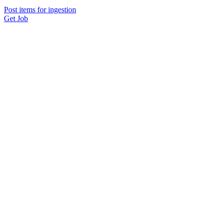
Post items for ingestion
Get Job