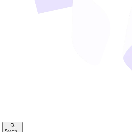
Search...