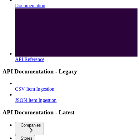
Documentation
API Reference
API Documentation - Legacy
CSV Item Ingestion
JSON Item Ingestion
API Documentation - Latest
Companies
Stores