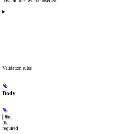
pass all rules will be inserted.
Validation rules
Body
file
file
required