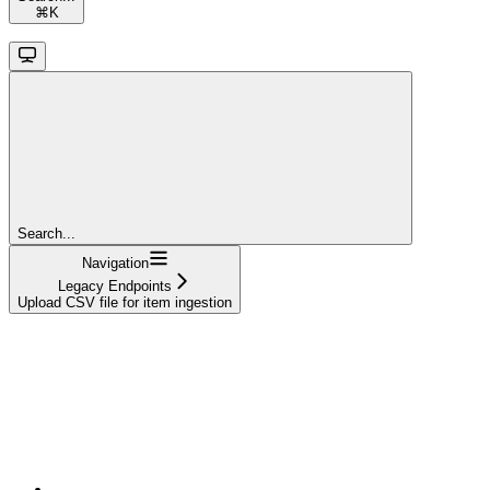
⌘
K
Search...
Navigation
Legacy Endpoints
Upload CSV file for item ingestion