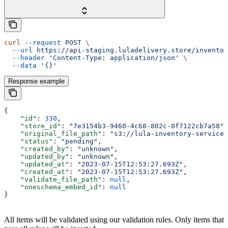
curl
 --request
 POST
 \
  --url
 https://api-staging.luladelivery.store/inventor
  --header
 'Content-Type: application/json'
 \
  --data
 '{}'
Response example
{
    "id"
: 
330
,
    "store_id"
: 
"7e3154b3-9460-4c68-802c-0f7122cb7a58"
,
    "original_file_path"
: 
"s3://lula-inventory-service-
    "status"
: 
"pending"
,
    "created_by"
: 
"unknown"
,
    "updated_by"
: 
"unknown"
,
    "updated_at"
: 
"2023-07-15T12:53:27.693Z"
,
    "created_at"
: 
"2023-07-15T12:53:27.693Z"
,
    "validate_file_path"
: 
null
,
    "oneschema_embed_id"
: 
null
}
All items will be validated using our validation rules. Only items that