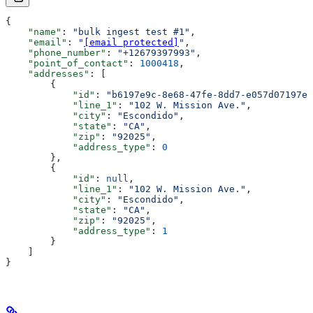
{
    "name"
: 
"bulk ingest test #1"
,
    "email"
: 
"
[email protected]
"
,
    "phone_number"
: 
"+12679397993"
,
    "point_of_contact"
: 
1000418
,
    "addresses"
: [
        {
            "id"
: 
"b6197e9c-8e68-47fe-8dd7-e057d07197ea
            "line_1"
: 
"102 W. Mission Ave."
,
            "city"
: 
"Escondido"
,
            "state"
: 
"CA"
,
            "zip"
: 
"92025"
,
            "address_type"
: 
0
        },
        {
            "id"
: 
null
,
            "line_1"
: 
"102 W. Mission Ave."
,
            "city"
: 
"Escondido"
,
            "state"
: 
"CA"
,
            "zip"
: 
"92025"
,
            "address_type"
: 
1
        }
    ]
}