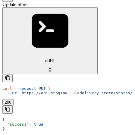
Update Store
cURL
curl
 --request
 PUT
 \
  --url
 https://api-staging.luladelivery.store/stores/{
200
{
  "success"
: 
true
}