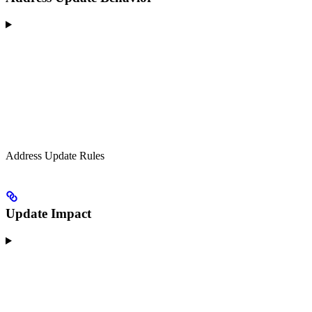
Address Update Rules
Update Impact