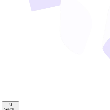
Search...