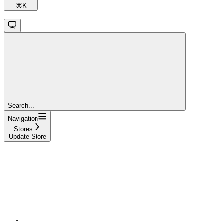
⌘
K
Search...
Navigation
Stores
Update Store