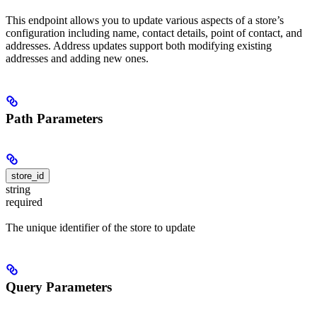
This endpoint allows you to update various aspects of a store’s
configuration including name, contact details, point of contact, and
addresses. Address updates support both modifying existing
addresses and adding new ones.
Path Parameters
store_id
string
required
The unique identifier of the store to update
Query Parameters