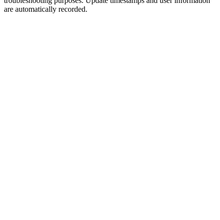
troubleshooting purposes. Update timestamps and user information
are automatically recorded.