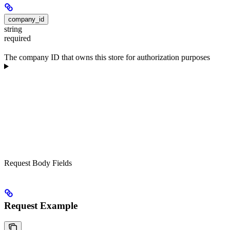
company_id
string
required
The company ID that owns this store for authorization purposes
Request Body Fields
Request Example