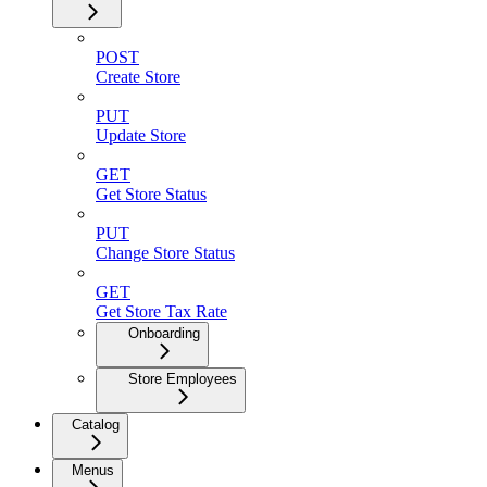
POST
Create Store
PUT
Update Store
GET
Get Store Status
PUT
Change Store Status
GET
Get Store Tax Rate
Onboarding
Store Employees
Catalog
Menus