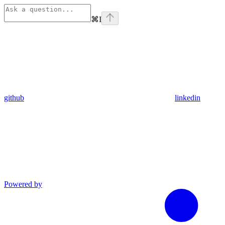
⌘
I
github
linkedin
Powered by