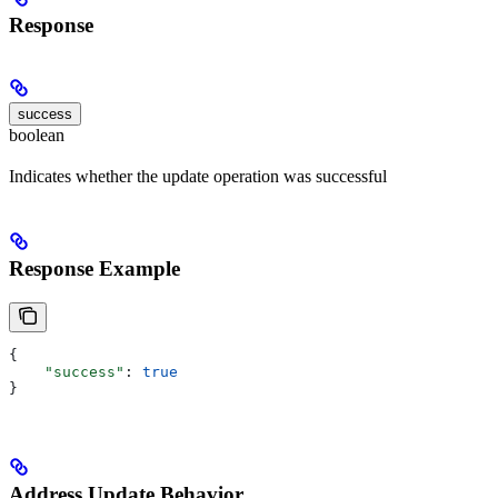
Response
success
boolean
Indicates whether the update operation was successful
Response Example
{
    "success"
: 
true
}
Address Update Behavior