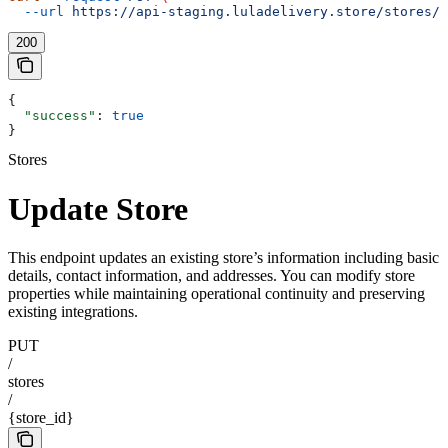
  --url
 https://api-staging.luladelivery.store/stores/{
200
{
  "success"
: 
true
}
Stores
Update Store
This endpoint updates an existing store’s information including basic
details, contact information, and addresses. You can modify store
properties while maintaining operational continuity and preserving
existing integrations.
PUT
/
stores
/
{store_id}