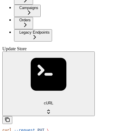
Campaigns
Orders
Legacy Endpoints
Update Store
cURL
curl
 --request
 PUT
 \