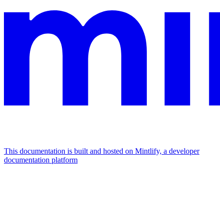
This documentation is built and hosted on Mintlify, a developer
documentation platform