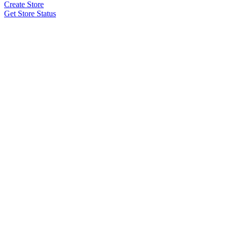
Create Store
Get Store Status