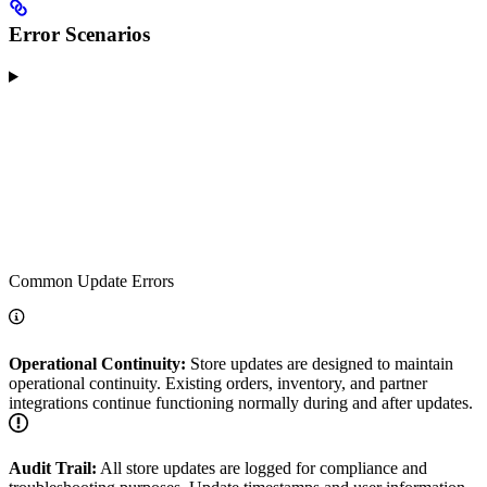
Error Scenarios
Common Update Errors
Operational Continuity:
Store updates are designed to maintain
operational continuity. Existing orders, inventory, and partner
integrations continue functioning normally during and after updates.
Audit Trail:
All store updates are logged for compliance and