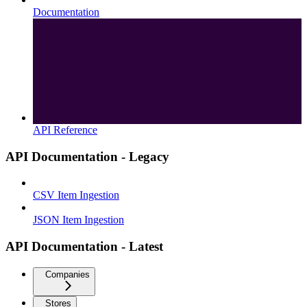
Documentation
API Reference
API Documentation - Legacy
CSV Item Ingestion
JSON Item Ingestion
API Documentation - Latest
Companies
Stores