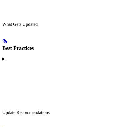
What Gets Updated
Best Practices
Update Recommendations