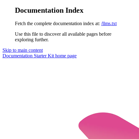
Documentation Index
Fetch the complete documentation index at:
/llms.txt
Use this file to discover all available pages before
exploring further.
Skip to main content
Documentation Starter Kit
home page