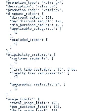
  "promotion_type": "<string>",
  "description": "<string>",
  "promotion_code": "<string>",
  "discount_rules": {
    "discount_value": 123,
    "max_discount_amount": 123,
    "min_purchase_amount": 123,
    "applicable_categories": [
      {}
    ],
    "excluded_items": [
      {}
    ]
  },
  "eligibility_criteria": {
    "customer_segments": [
      {}
    ],
    "first_time_customers_only": true,
    "loyalty_tier_requirements": [
      {}
    ],
    "geographic_restrictions": [
      {}
    ]
  },
  "usage_limits": {
    "total_usage_limit": 123,
    "per_customer_limit": 123,
    "daily_usage_limit": 123