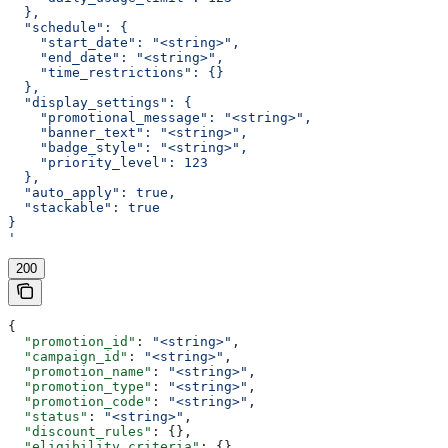
  },
  "schedule": {
    "start_date": "<string>",
    "end_date": "<string>",
    "time_restrictions": {}
  },
  "display_settings": {
    "promotional_message": "<string>",
    "banner_text": "<string>",
    "badge_style": "<string>",
    "priority_level": 123
  },
  "auto_apply": true,
  "stackable": true
}
'
200
{
  "promotion_id"
: 
"<string>"
,
  "campaign_id"
: 
"<string>"
,
  "promotion_name"
: 
"<string>"
,
  "promotion_type"
: 
"<string>"
,
  "promotion_code"
: 
"<string>"
,
  "status"
: 
"<string>"
,
  "discount_rules"
: {},
  "eligibility_criteria"
: {},