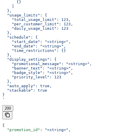
      {}
    ]
  },
  "usage_limits": {
    "total_usage_limit": 123,
    "per_customer_limit": 123,
    "daily_usage_limit": 123
  },
  "schedule": {
    "start_date": "<string>",
    "end_date": "<string>",
    "time_restrictions": {}
  },
  "display_settings": {
    "promotional_message": "<string>",
    "banner_text": "<string>",
    "badge_style": "<string>",
    "priority_level": 123
  },
  "auto_apply": true,
  "stackable": true
}
'
200
{
  "promotion_id"
: 
"<string>"
,