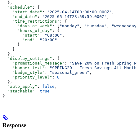
  },
  "schedule"
: {
    "start_date"
: 
"2025-04-14T00:00:00.000Z"
,
    "end_date"
: 
"2025-05-14T23:59:59.000Z"
,
    "time_restrictions"
: {
      "days_of_week"
: [
"monday"
, 
"tuesday"
, 
"wednesday"
      "hours_of_day"
: {
        "start"
: 
"08:00"
,
        "end"
: 
"20:00"
      }
    }
  },
  "display_settings"
: {
    "promotional_message"
: 
"Save 20% on Fresh Spring Pr
    "banner_text"
: 
"SPRING20 - Fresh Savings All Month 
    "badge_style"
: 
"seasonal_green"
,
    "priority_level"
: 
8
  },
  "auto_apply"
: 
false
,
  "stackable"
: 
true
}
Response