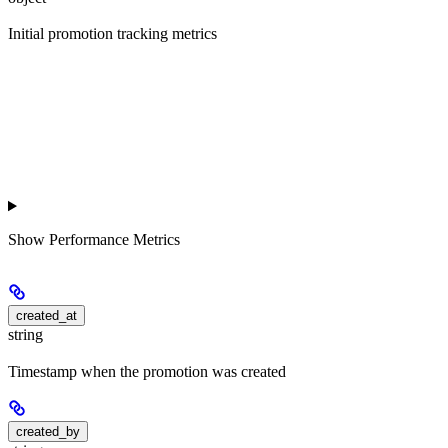
Initial promotion tracking metrics
Show
Performance Metrics
created_at
string
Timestamp when the promotion was created
created_by