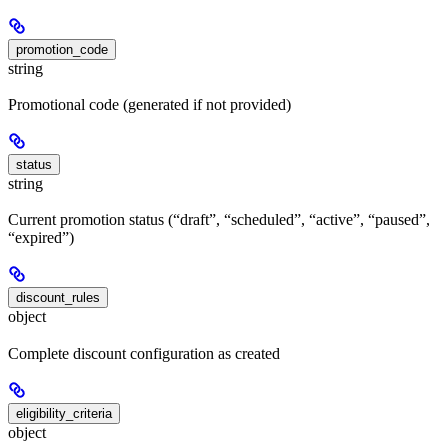
promotion_code
string
Promotional code (generated if not provided)
status
string
Current promotion status (“draft”, “scheduled”, “active”, “paused”,
“expired”)
discount_rules
object
Complete discount configuration as created
eligibility_criteria
object