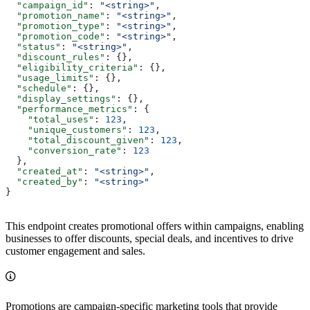
  "campaign_id"
: 
"<string>"
,
  "promotion_name"
: 
"<string>"
,
  "promotion_type"
: 
"<string>"
,
  "promotion_code"
: 
"<string>"
,
  "status"
: 
"<string>"
,
  "discount_rules"
: {},
  "eligibility_criteria"
: {},
  "usage_limits"
: {},
  "schedule"
: {},
  "display_settings"
: {},
  "performance_metrics"
: {
    "total_uses"
: 
123
,
    "unique_customers"
: 
123
,
    "total_discount_given"
: 
123
,
    "conversion_rate"
: 
123
  },
  "created_at"
: 
"<string>"
,
  "created_by"
: 
"<string>"
}
This endpoint creates promotional offers within campaigns, enabling
businesses to offer discounts, special deals, and incentives to drive
customer engagement and sales.
Promotions are campaign-specific marketing tools that provide