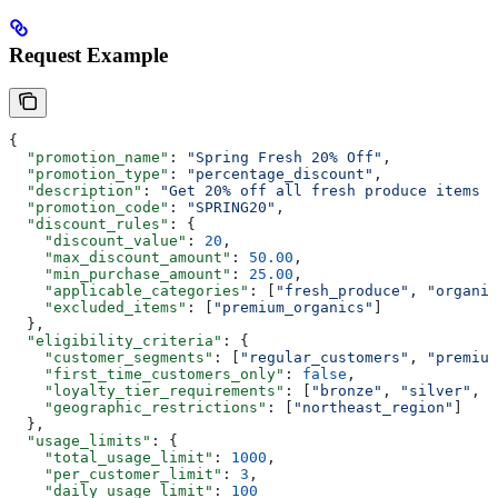
Request Example
{
  "promotion_name"
: 
"Spring Fresh 20% Off"
,
  "promotion_type"
: 
"percentage_discount"
,
  "description"
: 
"Get 20% off all fresh produce items d
  "promotion_code"
: 
"SPRING20"
,
  "discount_rules"
: {
    "discount_value"
: 
20
,
    "max_discount_amount"
: 
50.00
,
    "min_purchase_amount"
: 
25.00
,
    "applicable_categories"
: [
"fresh_produce"
, 
"organic
    "excluded_items"
: [
"premium_organics"
]
  },
  "eligibility_criteria"
: {
    "customer_segments"
: [
"regular_customers"
, 
"premium
    "first_time_customers_only"
: 
false
,
    "loyalty_tier_requirements"
: [
"bronze"
, 
"silver"
, 
"
    "geographic_restrictions"
: [
"northeast_region"
]
  },
  "usage_limits"
: {
    "total_usage_limit"
: 
1000
,
    "per_customer_limit"
: 
3
,
    "daily_usage_limit"
: 
100