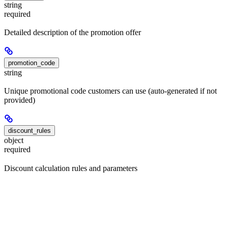
string
required
Detailed description of the promotion offer
promotion_code
string
Unique promotional code customers can use (auto-generated if not
provided)
discount_rules
object
required
Discount calculation rules and parameters