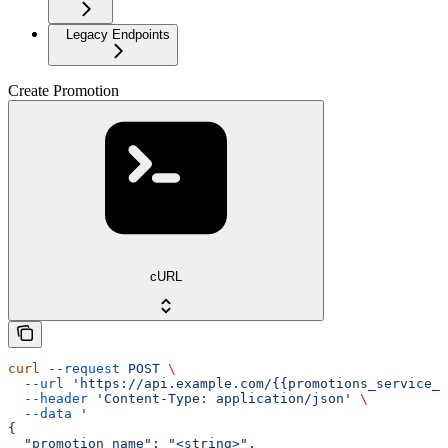
Legacy Endpoints
Create Promotion
cURL
curl
 --request
 POST
 \
  --url
 'https://api.example.com/{{promotions_service_a
  --header
 'Content-Type: application/json'
 \
  --data
 '
{
  "promotion_name": "<string>",