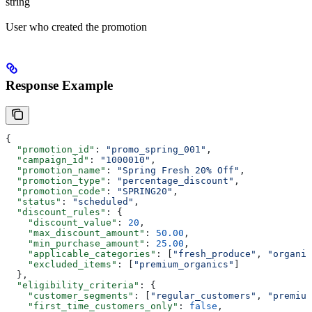
string
User who created the promotion
Response Example
{
  "promotion_id"
: 
"promo_spring_001"
,
  "campaign_id"
: 
"1000010"
,
  "promotion_name"
: 
"Spring Fresh 20% Off"
,
  "promotion_type"
: 
"percentage_discount"
,
  "promotion_code"
: 
"SPRING20"
,
  "status"
: 
"scheduled"
,
  "discount_rules"
: {
    "discount_value"
: 
20
,
    "max_discount_amount"
: 
50.00
,
    "min_purchase_amount"
: 
25.00
,
    "applicable_categories"
: [
"fresh_produce"
, 
"organic
    "excluded_items"
: [
"premium_organics"
]
  },
  "eligibility_criteria"
: {
    "customer_segments"
: [
"regular_customers"
, 
"premium
    "first_time_customers_only"
: 
false
,