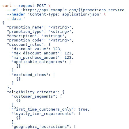
curl
 --request
 POST
 \
  --url
 'https://api.example.com/{{promotions_service_a
  --header
 'Content-Type: application/json'
 \
  --data
 '
{
  "promotion_name": "<string>",
  "promotion_type": "<string>",
  "description": "<string>",
  "promotion_code": "<string>",
  "discount_rules": {
    "discount_value": 123,
    "max_discount_amount": 123,
    "min_purchase_amount": 123,
    "applicable_categories": [
      {}
    ],
    "excluded_items": [
      {}
    ]
  },
  "eligibility_criteria": {
    "customer_segments": [
      {}
    ],
    "first_time_customers_only": true,
    "loyalty_tier_requirements": [
      {}
    ],
    "geographic_restrictions": [