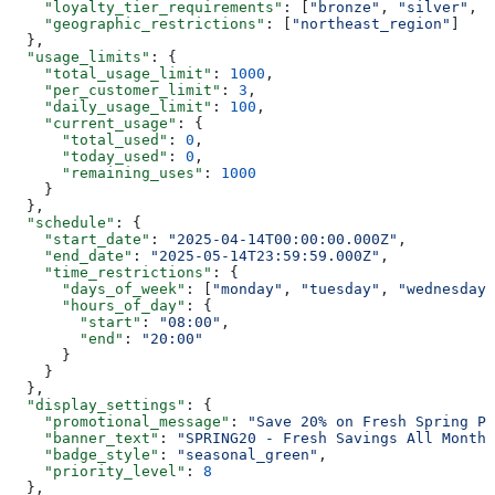
    "loyalty_tier_requirements"
: [
"bronze"
, 
"silver"
, 
"
    "geographic_restrictions"
: [
"northeast_region"
]
  },
  "usage_limits"
: {
    "total_usage_limit"
: 
1000
,
    "per_customer_limit"
: 
3
,
    "daily_usage_limit"
: 
100
,
    "current_usage"
: {
      "total_used"
: 
0
,
      "today_used"
: 
0
,
      "remaining_uses"
: 
1000
    }
  },
  "schedule"
: {
    "start_date"
: 
"2025-04-14T00:00:00.000Z"
,
    "end_date"
: 
"2025-05-14T23:59:59.000Z"
,
    "time_restrictions"
: {
      "days_of_week"
: [
"monday"
, 
"tuesday"
, 
"wednesday"
      "hours_of_day"
: {
        "start"
: 
"08:00"
,
        "end"
: 
"20:00"
      }
    }
  },
  "display_settings"
: {
    "promotional_message"
: 
"Save 20% on Fresh Spring Pr
    "banner_text"
: 
"SPRING20 - Fresh Savings All Month 
    "badge_style"
: 
"seasonal_green"
,
    "priority_level"
: 
8
  },