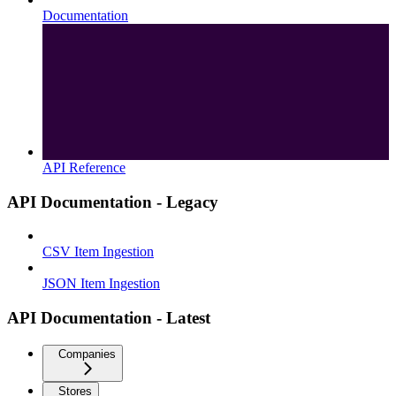
Documentation
API Reference
API Documentation - Legacy
CSV Item Ingestion
JSON Item Ingestion
API Documentation - Latest
Companies
Stores