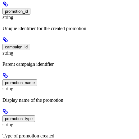
promotion_id
string
Unique identifier for the created promotion
campaign_id
string
Parent campaign identifier
promotion_name
string
Display name of the promotion
promotion_type
string
Type of promotion created