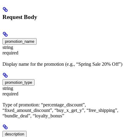
Request Body
promotion_name
string
required
Display name for the promotion (e.g., “Spring Sale 20% Off”)
promotion_type
string
required
Type of promotion: “percentage_discount”,
“fixed_amount_discount”, “buy_x_get_y”, “free_shipping”,
“bundle_deal”, “loyalty_bonus”
description