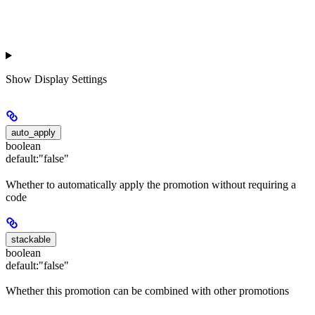
Show
Display Settings
auto_apply
boolean
default:
"false"
Whether to automatically apply the promotion without requiring a
code
stackable
boolean
default:
"false"
Whether this promotion can be combined with other promotions