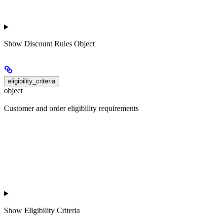
Show
Discount Rules Object
eligibility_criteria
object
Customer and order eligibility requirements
Show
Eligibility Criteria