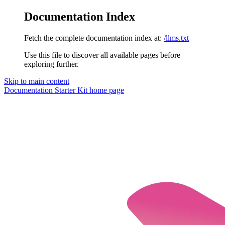
Documentation Index
Fetch the complete documentation index at:
/llms.txt
Use this file to discover all available pages before
exploring further.
Skip to main content
Documentation Starter Kit
home page