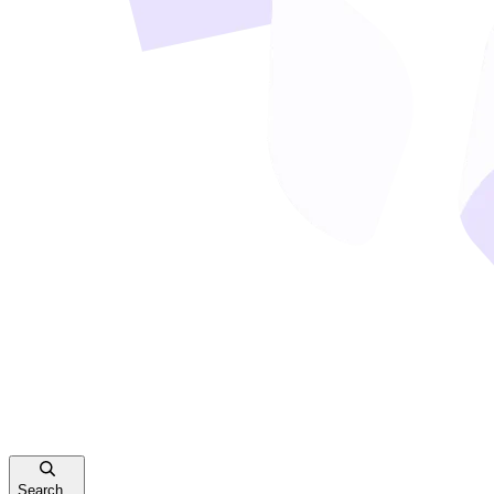
Search...