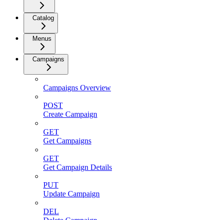
Catalog
Menus
Campaigns
Campaigns Overview
POST
Create Campaign
GET
Get Campaigns
GET
Get Campaign Details
PUT
Update Campaign
DEL