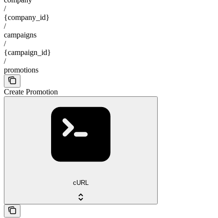
/
{company_id}
/
campaigns
/
{campaign_id}
/
promotions
Create Promotion
cURL