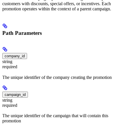
customers with discounts, special offers, or incentives. Each
promotion operates within the context of a parent campaign.
Path Parameters
company_id
string
required
The unique identifier of the company creating the promotion
campaign_id
string
required
The unique identifier of the campaign that will contain this
promotion