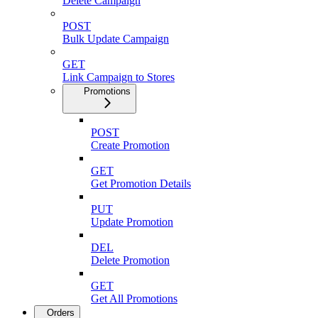
Delete Campaign
POST
Bulk Update Campaign
GET
Link Campaign to Stores
Promotions
POST
Create Promotion
GET
Get Promotion Details
PUT
Update Promotion
DEL
Delete Promotion
GET
Get All Promotions
Orders