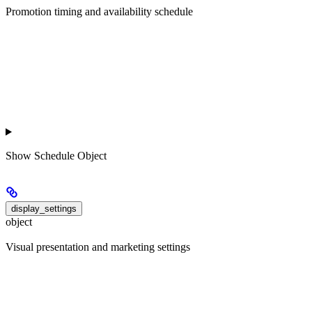
Promotion timing and availability schedule
Show
Schedule Object
display_settings
object
Visual presentation and marketing settings