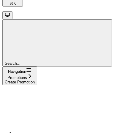
⌘
K
Search...
Navigation
Promotions
Create Promotion