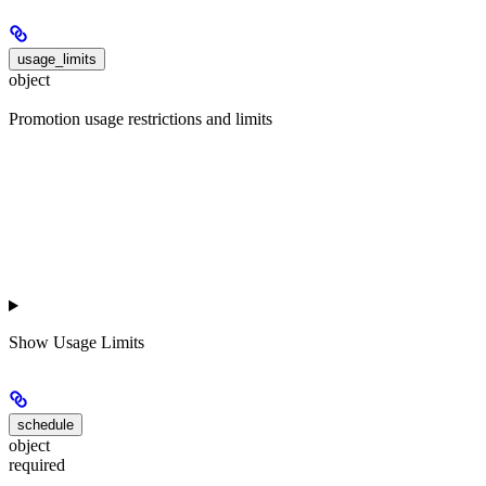
usage_limits
object
Promotion usage restrictions and limits
Show
Usage Limits
schedule
object
required