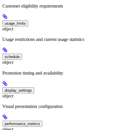
Customer eligibility requirements
usage_limits
object
Usage restrictions and current usage statistics
schedule
object
Promotion timing and availability
display_settings
object
Visual presentation configuration
performance_metrics
object