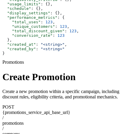
  "usage_limits"
: {},
  "schedule"
: {},
  "display_settings"
: {},
  "performance_metrics"
: {
    "total_uses"
: 
123
,
    "unique_customers"
: 
123
,
    "total_discount_given"
: 
123
,
    "conversion_rate"
: 
123
  },
  "created_at"
: 
"<string>"
,
  "created_by"
: 
"<string>"
}
Promotions
Create Promotion
Create a new promotion within a specific campaign, including
discount rules, eligibility criteria, and promotional mechanics.
POST
{promotions_service_api_base_url}
/
promotions
/
company