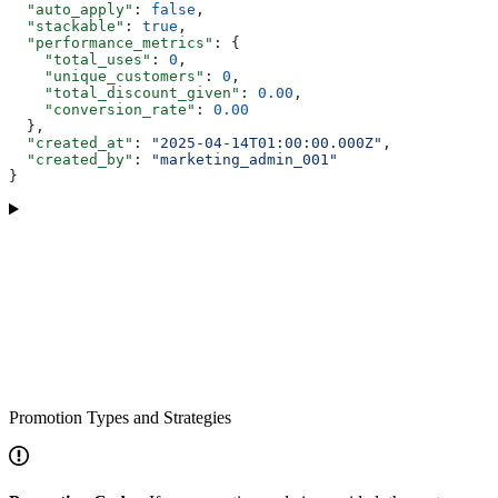
  "auto_apply"
: 
false
,
  "stackable"
: 
true
,
  "performance_metrics"
: {
    "total_uses"
: 
0
,
    "unique_customers"
: 
0
,
    "total_discount_given"
: 
0.00
,
    "conversion_rate"
: 
0.00
  },
  "created_at"
: 
"2025-04-14T01:00:00.000Z"
,
  "created_by"
: 
"marketing_admin_001"
}
Promotion Types and Strategies