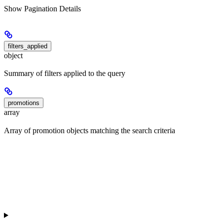
Show
Pagination Details
filters_applied
object
Summary of filters applied to the query
promotions
array
Array of promotion objects matching the search criteria