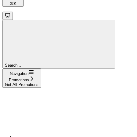
⌘
K
Search...
Navigation
Promotions
Get All Promotions