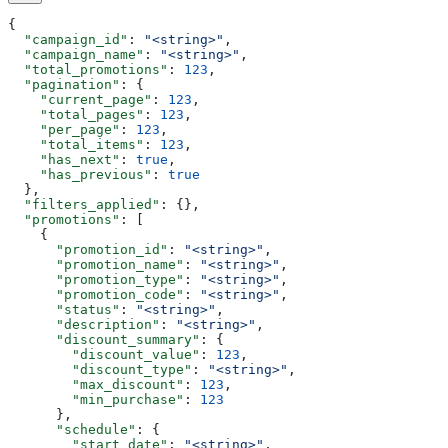
{
  "campaign_id"
: 
"<string>"
,
  "campaign_name"
: 
"<string>"
,
  "total_promotions"
: 
123
,
  "pagination"
: {
    "current_page"
: 
123
,
    "total_pages"
: 
123
,
    "per_page"
: 
123
,
    "total_items"
: 
123
,
    "has_next"
: 
true
,
    "has_previous"
: 
true
  },
  "filters_applied"
: {},
  "promotions"
: [
    {
      "promotion_id"
: 
"<string>"
,
      "promotion_name"
: 
"<string>"
,
      "promotion_type"
: 
"<string>"
,
      "promotion_code"
: 
"<string>"
,
      "status"
: 
"<string>"
,
      "description"
: 
"<string>"
,
      "discount_summary"
: {
        "discount_value"
: 
123
,
        "discount_type"
: 
"<string>"
,
        "max_discount"
: 
123
,
        "min_purchase"
: 
123
      },
      "schedule"
: {
        "start_date"
: 
"<string>"
,