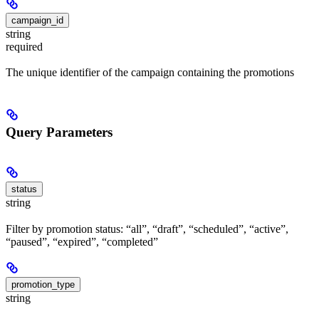
campaign_id
string
required
The unique identifier of the campaign containing the promotions
Query Parameters
status
string
Filter by promotion status: “all”, “draft”, “scheduled”, “active”,
“paused”, “expired”, “completed”
promotion_type
string