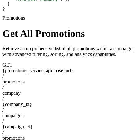
  }
}
Promotions
Get All Promotions
Retrieve a comprehensive list of all promotions within a campaign,
with advanced filtering, sorting, and analytics capabilities.
GET
{promotions_service_api_base_url}
/
promotions
/
company
/
{company_id}
/
campaigns
/
{campaign_id}
/
promotions