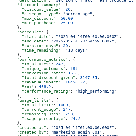
      "description"
: 
"Get 20% off all fresh produce ite
      "discount_summary"
: {
        "discount_value"
: 
20
,
        "discount_type"
: 
"percentage"
,
        "max_discount"
: 
50.00
,
        "min_purchase"
: 
25.00
      },
      "schedule"
: {
        "start_date"
: 
"2025-04-14T00:00:00.000Z"
,
        "end_date"
: 
"2025-05-14T23:59:59.000Z"
,
        "duration_days"
: 
30
,
        "time_remaining"
: 
"18 days"
      },
      "performance_metrics"
: {
        "total_uses"
: 
247
,
        "unique_customers"
: 
189
,
        "conversion_rate"
: 
15.8
,
        "total_discount_given"
: 
3247.85
,
        "revenue_impact"
: 
18450.32
,
        "roi"
: 
468.2
,
        "performance_rating"
: 
"high_performing"
      },
      "usage_limits"
: {
        "total_limit"
: 
1000
,
        "current_usage"
: 
247
,
        "remaining_uses"
: 
753
,
        "usage_percentage"
: 
24.7
      },
      "created_at"
: 
"2025-04-14T01:00:00.000Z"
,
      "created_by"
: 
"marketing_admin_001"
,