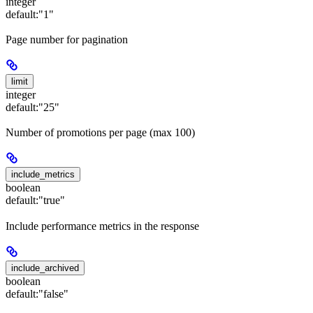
integer
default:
"1"
Page number for pagination
limit
integer
default:
"25"
Number of promotions per page (max 100)
include_metrics
boolean
default:
"true"
Include performance metrics in the response
include_archived
boolean
default:
"false"