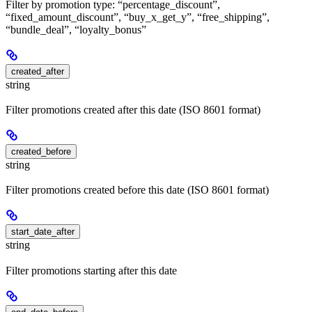
Filter by promotion type: “percentage_discount”,
“fixed_amount_discount”, “buy_x_get_y”, “free_shipping”,
“bundle_deal”, “loyalty_bonus”
created_after
string
Filter promotions created after this date (ISO 8601 format)
created_before
string
Filter promotions created before this date (ISO 8601 format)
start_date_after
string
Filter promotions starting after this date