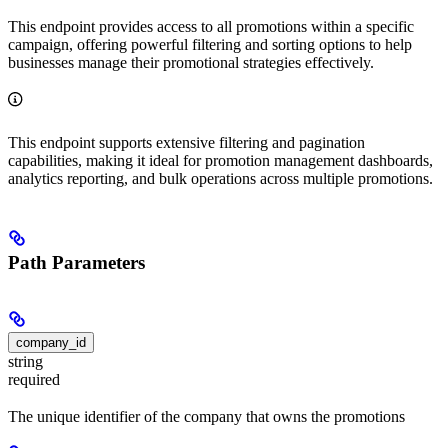
This endpoint provides access to all promotions within a specific
campaign, offering powerful filtering and sorting options to help
businesses manage their promotional strategies effectively.
This endpoint supports extensive filtering and pagination
capabilities, making it ideal for promotion management dashboards,
analytics reporting, and bulk operations across multiple promotions.
Path Parameters
company_id
string
required
The unique identifier of the company that owns the promotions