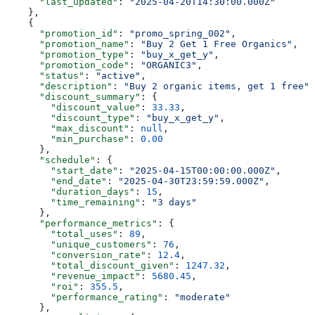
      "last_updated"
: 
"2025-04-20T14:30:00.000Z"
    },
    {
      "promotion_id"
: 
"promo_spring_002"
,
      "promotion_name"
: 
"Buy 2 Get 1 Free Organics"
,
      "promotion_type"
: 
"buy_x_get_y"
,
      "promotion_code"
: 
"ORGANIC3"
,
      "status"
: 
"active"
,
      "description"
: 
"Buy 2 organic items, get 1 free"
,
      "discount_summary"
: {
        "discount_value"
: 
33.33
,
        "discount_type"
: 
"buy_x_get_y"
,
        "max_discount"
: 
null
,
        "min_purchase"
: 
0.00
      },
      "schedule"
: {
        "start_date"
: 
"2025-04-15T00:00:00.000Z"
,
        "end_date"
: 
"2025-04-30T23:59:59.000Z"
,
        "duration_days"
: 
15
,
        "time_remaining"
: 
"3 days"
      },
      "performance_metrics"
: {
        "total_uses"
: 
89
,
        "unique_customers"
: 
76
,
        "conversion_rate"
: 
12.4
,
        "total_discount_given"
: 
1247.32
,
        "revenue_impact"
: 
5680.45
,
        "roi"
: 
355.5
,
        "performance_rating"
: 
"moderate"
      },