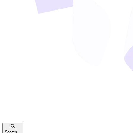
Search...