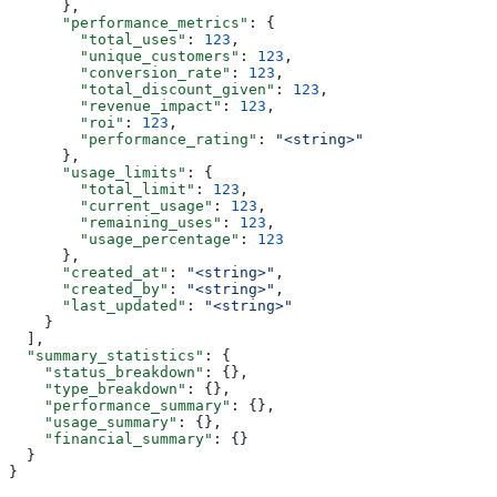
      },
      "performance_metrics"
: {
        "total_uses"
: 
123
,
        "unique_customers"
: 
123
,
        "conversion_rate"
: 
123
,
        "total_discount_given"
: 
123
,
        "revenue_impact"
: 
123
,
        "roi"
: 
123
,
        "performance_rating"
: 
"<string>"
      },
      "usage_limits"
: {
        "total_limit"
: 
123
,
        "current_usage"
: 
123
,
        "remaining_uses"
: 
123
,
        "usage_percentage"
: 
123
      },
      "created_at"
: 
"<string>"
,
      "created_by"
: 
"<string>"
,
      "last_updated"
: 
"<string>"
    }
  ],
  "summary_statistics"
: {
    "status_breakdown"
: {},
    "type_breakdown"
: {},
    "performance_summary"
: {},
    "usage_summary"
: {},
    "financial_summary"
: {}
  }
}