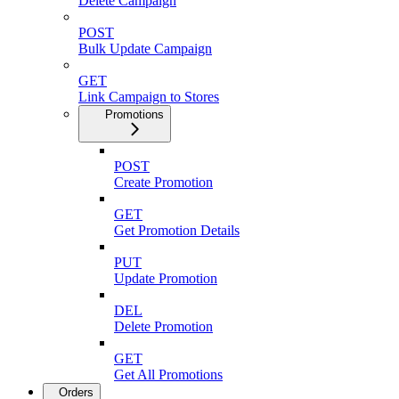
Delete Campaign
POST
Bulk Update Campaign
GET
Link Campaign to Stores
Promotions
POST
Create Promotion
GET
Get Promotion Details
PUT
Update Promotion
DEL
Delete Promotion
GET
Get All Promotions
Orders