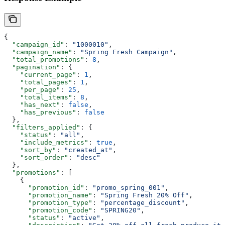
{
  "campaign_id"
: 
"1000010"
,
  "campaign_name"
: 
"Spring Fresh Campaign"
,
  "total_promotions"
: 
8
,
  "pagination"
: {
    "current_page"
: 
1
,
    "total_pages"
: 
1
,
    "per_page"
: 
25
,
    "total_items"
: 
8
,
    "has_next"
: 
false
,
    "has_previous"
: 
false
  },
  "filters_applied"
: {
    "status"
: 
"all"
,
    "include_metrics"
: 
true
,
    "sort_by"
: 
"created_at"
,
    "sort_order"
: 
"desc"
  },
  "promotions"
: [
    {
      "promotion_id"
: 
"promo_spring_001"
,
      "promotion_name"
: 
"Spring Fresh 20% Off"
,
      "promotion_type"
: 
"percentage_discount"
,
      "promotion_code"
: 
"SPRING20"
,
      "status"
: 
"active"
,