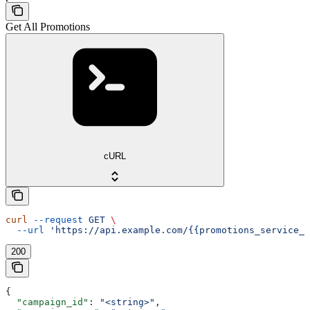
Get All Promotions
cURL
curl
 --request
 GET
 \
  --url
 'https://api.example.com/{{promotions_service_a
200
{
  "campaign_id"
: 
"<string>"
,