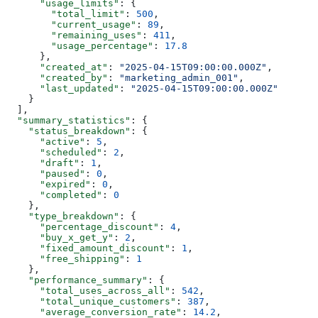
      "usage_limits"
: {
        "total_limit"
: 
500
,
        "current_usage"
: 
89
,
        "remaining_uses"
: 
411
,
        "usage_percentage"
: 
17.8
      },
      "created_at"
: 
"2025-04-15T09:00:00.000Z"
,
      "created_by"
: 
"marketing_admin_001"
,
      "last_updated"
: 
"2025-04-15T09:00:00.000Z"
    }
  ],
  "summary_statistics"
: {
    "status_breakdown"
: {
      "active"
: 
5
,
      "scheduled"
: 
2
,
      "draft"
: 
1
,
      "paused"
: 
0
,
      "expired"
: 
0
,
      "completed"
: 
0
    },
    "type_breakdown"
: {
      "percentage_discount"
: 
4
,
      "buy_x_get_y"
: 
2
,
      "fixed_amount_discount"
: 
1
,
      "free_shipping"
: 
1
    },
    "performance_summary"
: {
      "total_uses_across_all"
: 
542
,
      "total_unique_customers"
: 
387
,
      "average_conversion_rate"
: 
14.2
,