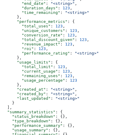
        "end_date"
: 
"<string>"
,
        "duration_days"
: 
123
,
        "time_remaining"
: 
"<string>"
      },
      "performance_metrics"
: {
        "total_uses"
: 
123
,
        "unique_customers"
: 
123
,
        "conversion_rate"
: 
123
,
        "total_discount_given"
: 
123
,
        "revenue_impact"
: 
123
,
        "roi"
: 
123
,
        "performance_rating"
: 
"<string>"
      },
      "usage_limits"
: {
        "total_limit"
: 
123
,
        "current_usage"
: 
123
,
        "remaining_uses"
: 
123
,
        "usage_percentage"
: 
123
      },
      "created_at"
: 
"<string>"
,
      "created_by"
: 
"<string>"
,
      "last_updated"
: 
"<string>"
    }
  ],
  "summary_statistics"
: {
    "status_breakdown"
: {},
    "type_breakdown"
: {},
    "performance_summary"
: {},
    "usage_summary"
: {},
    "financial_summary"
: {}