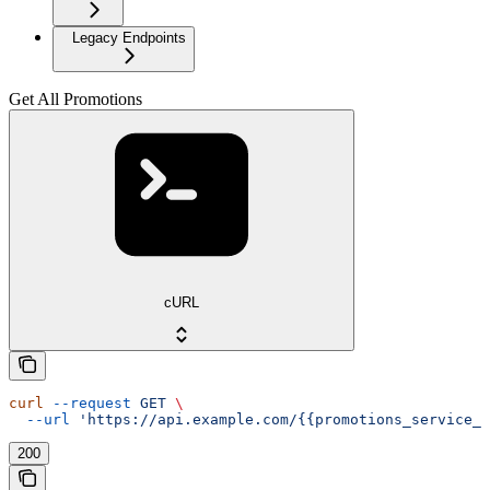
Legacy Endpoints
Get All Promotions
cURL
curl
 --request
 GET
 \
  --url
 'https://api.example.com/{{promotions_service_a
200