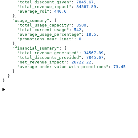
      "total_discount_given"
: 
7845.67
,
      "total_revenue_impact"
: 
34567.89
,
      "average_roi"
: 
440.6
    },
    "usage_summary"
: {
      "total_usage_capacity"
: 
3500
,
      "total_current_usage"
: 
542
,
      "average_usage_percentage"
: 
18.5
,
      "promotions_near_limit"
: 
0
    },
    "financial_summary"
: {
      "total_revenue_generated"
: 
34567.89
,
      "total_discounts_provided"
: 
7845.67
,
      "net_revenue_impact"
: 
26722.22
,
      "average_order_value_with_promotions"
: 
73.45
    }
  }
}