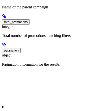
Name of the parent campaign
total_promotions
integer
Total number of promotions matching filters
pagination
object
Pagination information for the results