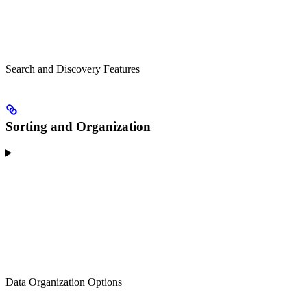
Search and Discovery Features
Sorting and Organization
Data Organization Options