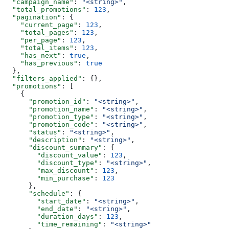
  "campaign_name"
: 
"<string>"
,
  "total_promotions"
: 
123
,
  "pagination"
: {
    "current_page"
: 
123
,
    "total_pages"
: 
123
,
    "per_page"
: 
123
,
    "total_items"
: 
123
,
    "has_next"
: 
true
,
    "has_previous"
: 
true
  },
  "filters_applied"
: {},
  "promotions"
: [
    {
      "promotion_id"
: 
"<string>"
,
      "promotion_name"
: 
"<string>"
,
      "promotion_type"
: 
"<string>"
,
      "promotion_code"
: 
"<string>"
,
      "status"
: 
"<string>"
,
      "description"
: 
"<string>"
,
      "discount_summary"
: {
        "discount_value"
: 
123
,
        "discount_type"
: 
"<string>"
,
        "max_discount"
: 
123
,
        "min_purchase"
: 
123
      },
      "schedule"
: {
        "start_date"
: 
"<string>"
,
        "end_date"
: 
"<string>"
,
        "duration_days"
: 
123
,
        "time_remaining"
: 
"<string>"