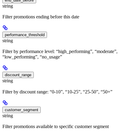
end_date_before
string
Filter promotions ending before this date
performance_threshold
string
Filter by performance level: “high_performing”, “moderate”,
“low_performing”, “no_usage”
discount_range
string
Filter by discount range: “0-10”, “10-25”, “25-50”, “50+”
customer_segment
string
Filter promotions available to specific customer segment