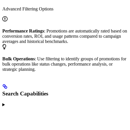
Advanced Filtering Options
Performance Ratings
: Promotions are automatically rated based on
conversion rates, ROI, and usage patterns compared to campaign
averages and historical benchmarks.
Bulk Operations
: Use filtering to identify groups of promotions for
bulk operations like status changes, performance analysis, or
strategic planning.
Search Capabilities