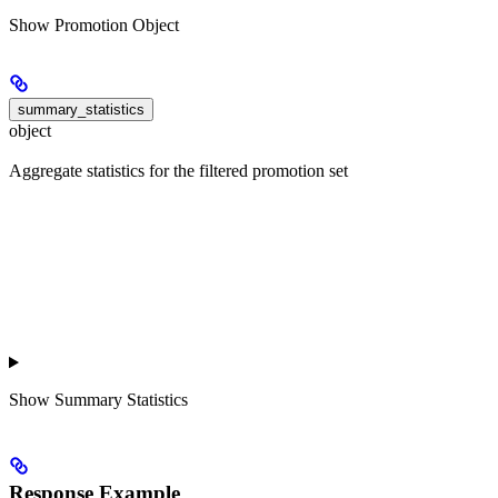
Show
Promotion Object
summary_statistics
object
Aggregate statistics for the filtered promotion set
Show
Summary Statistics
Response Example