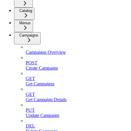
Catalog
Menus
Campaigns
Campaigns Overview
POST
Create Campaign
GET
Get Campaigns
GET
Get Campaign Details
PUT
Update Campaign
DEL