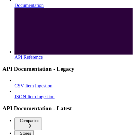
Documentation
API Reference
API Documentation - Legacy
CSV Item Ingestion
JSON Item Ingestion
API Documentation - Latest
Companies
Stores