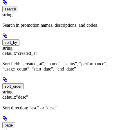
search
string
Search in promotion names, descriptions, and codes
sort_by
string
default:
"created_at"
Sort field: “created_at”, “name”, “status”, “performance”,
“usage_count”, “start_date”, “end_date”
sort_order
string
default:
"desc"
Sort direction: “asc” or “desc”
page