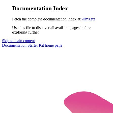
Documentation Index
Fetch the complete documentation index at:
/llms.txt
Use this file to discover all available pages before
exploring further.
Skip to main content
Documentation Starter Kit
home page