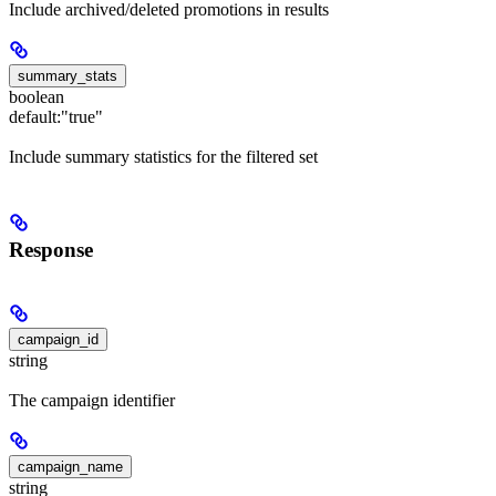
Include archived/deleted promotions in results
summary_stats
boolean
default:
"true"
Include summary statistics for the filtered set
Response
campaign_id
string
The campaign identifier
campaign_name
string