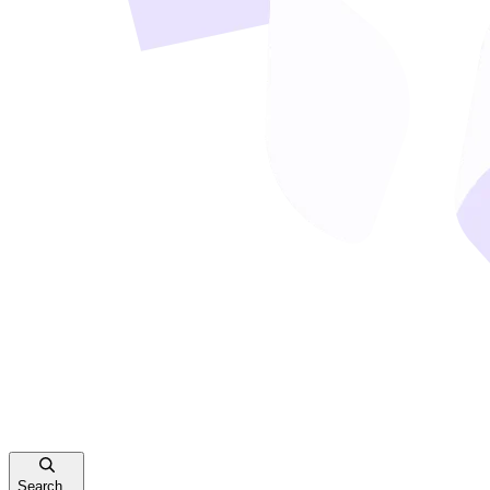
Search...