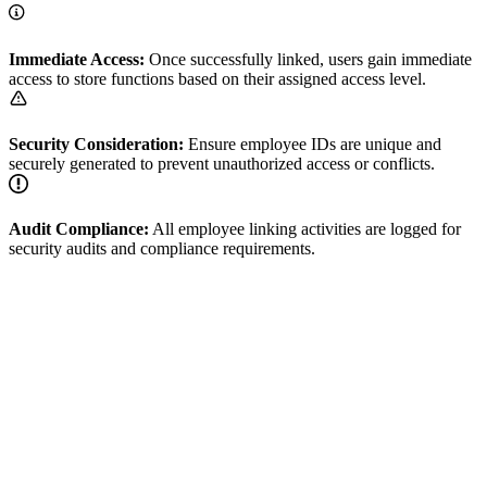
Immediate Access:
Once successfully linked, users gain immediate
access to store functions based on their assigned access level.
Security Consideration:
Ensure employee IDs are unique and
securely generated to prevent unauthorized access or conflicts.
Audit Compliance:
All employee linking activities are logged for
security audits and compliance requirements.