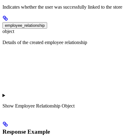
Indicates whether the user was successfully linked to the store
employee_relationship
object
Details of the created employee relationship
Show
Employee Relationship Object
Response Example