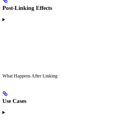
Post-Linking Effects
What Happens After Linking
Use Cases