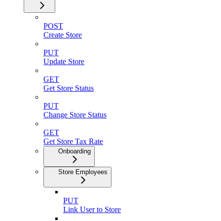
POST
Create Store
PUT
Update Store
GET
Get Store Status
PUT
Change Store Status
GET
Get Store Tax Rate
Onboarding
Store Employees
PUT
Link User to Store