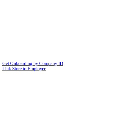
Get Onboarding by Company ID
Link Store to Employee