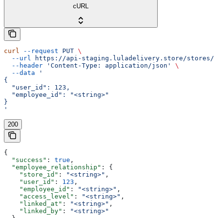
cURL
curl
 --request
 PUT
 \
  --url
 https://api-staging.luladelivery.store/stores/s
  --header
 'Content-Type: application/json'
 \
  --data
 '
{
  "user_id": 123,
  "employee_id": "<string>"
}
'
200
{
  "success"
: 
true
,
  "employee_relationship"
: {
    "store_id"
: 
"<string>"
,
    "user_id"
: 
123
,
    "employee_id"
: 
"<string>"
,
    "access_level"
: 
"<string>"
,
    "linked_at"
: 
"<string>"
,
    "linked_by"
: 
"<string>"