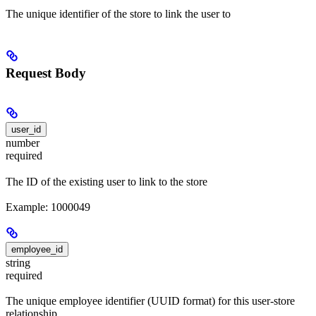
The unique identifier of the store to link the user to
Request Body
user_id
number
required
The ID of the existing user to link to the store
Example: 1000049
employee_id
string
required
The unique employee identifier (UUID format) for this user-store
relationship