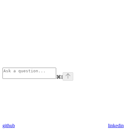
⌘
I
github
linkedin