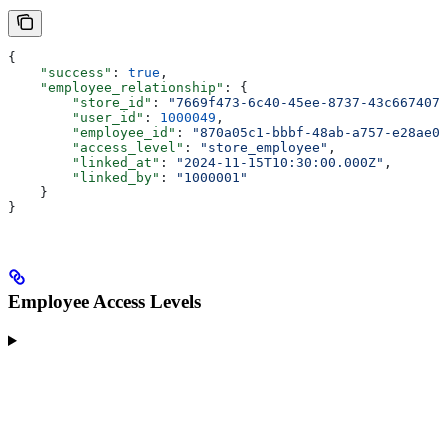
{
    "success"
: 
true
,
    "employee_relationship"
: {
        "store_id"
: 
"7669f473-6c40-45ee-8737-43c667407b
        "user_id"
: 
1000049
,
        "employee_id"
: 
"870a05c1-bbbf-48ab-a757-e28ae0a
        "access_level"
: 
"store_employee"
,
        "linked_at"
: 
"2024-11-15T10:30:00.000Z"
,
        "linked_by"
: 
"1000001"
    }
}
Employee Access Levels