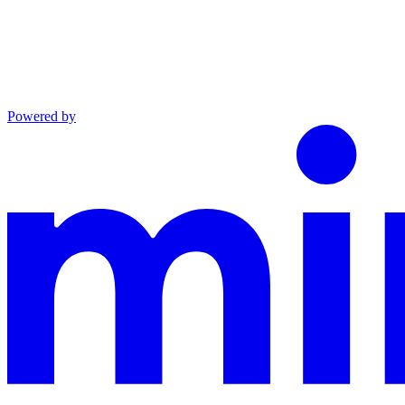
Powered by