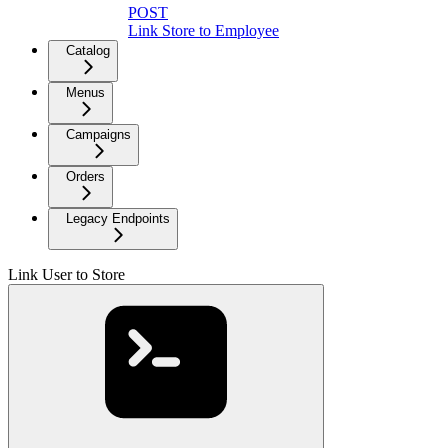
POST
Link Store to Employee
Catalog
Menus
Campaigns
Orders
Legacy Endpoints
Link User to Store