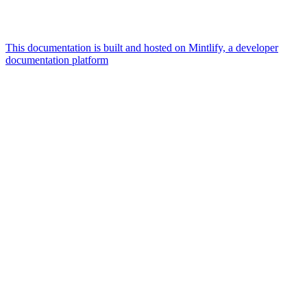
This documentation is built and hosted on Mintlify, a developer
documentation platform