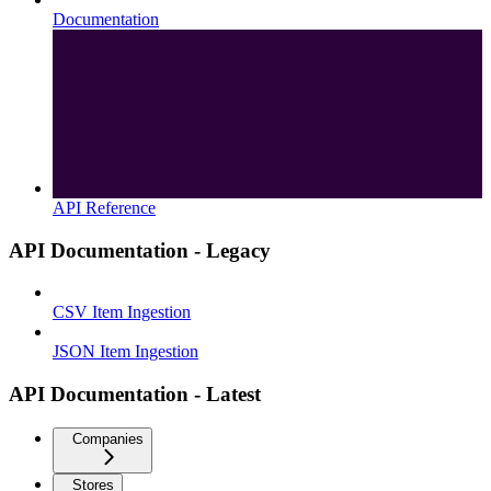
Documentation
API Reference
API Documentation - Legacy
CSV Item Ingestion
JSON Item Ingestion
API Documentation - Latest
Companies
Stores