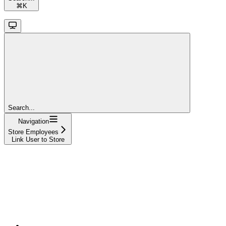
⌘
K
Search...
Navigation
Store Employees
Link User to Store