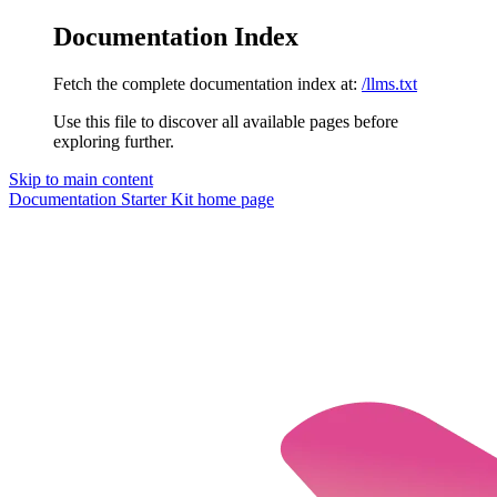
Documentation Index
Fetch the complete documentation index at:
/llms.txt
Use this file to discover all available pages before
exploring further.
Skip to main content
Documentation Starter Kit
home page