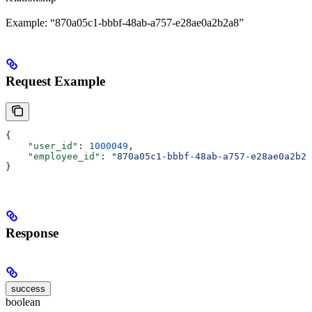
Example: “870a05c1-bbbf-48ab-a757-e28ae0a2b2a8”
Request Example
{
    "user_id"
: 
1000049
,
    "employee_id"
: 
"870a05c1-bbbf-48ab-a757-e28ae0a2b2a
}
Response
success
boolean