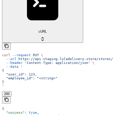
cURL
curl
 --request
 PUT
 \
  --url
 https://api-staging.luladelivery.store/stores/s
  --header
 'Content-Type: application/json'
 \
  --data
 '
{
  "user_id": 123,
  "employee_id": "<string>"
}
'
200
{
  "success"
: 
true
,