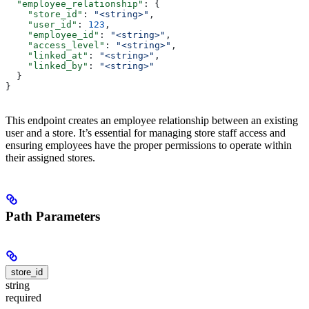
  "employee_relationship"
: {
    "store_id"
: 
"<string>"
,
    "user_id"
: 
123
,
    "employee_id"
: 
"<string>"
,
    "access_level"
: 
"<string>"
,
    "linked_at"
: 
"<string>"
,
    "linked_by"
: 
"<string>"
  }
}
This endpoint creates an employee relationship between an existing
user and a store. It’s essential for managing store staff access and
ensuring employees have the proper permissions to operate within
their assigned stores.
Path Parameters
store_id
string
required