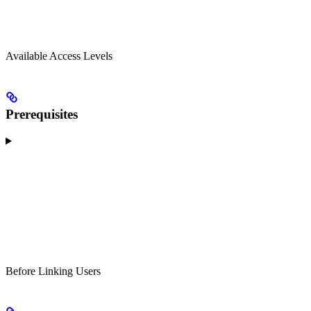
Available Access Levels
Prerequisites
Before Linking Users