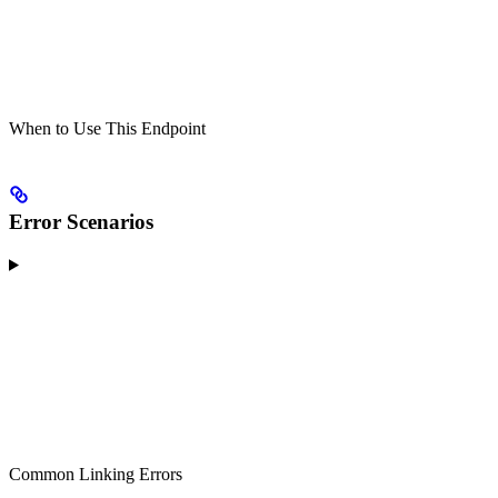
When to Use This Endpoint
Error Scenarios
Common Linking Errors