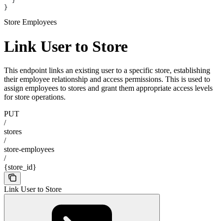
  }
}
Store Employees
Link User to Store
This endpoint links an existing user to a specific store, establishing
their employee relationship and access permissions. This is used to
assign employees to stores and grant them appropriate access levels
for store operations.
PUT
/
stores
/
store-employees
/
{store_id}
Link User to Store