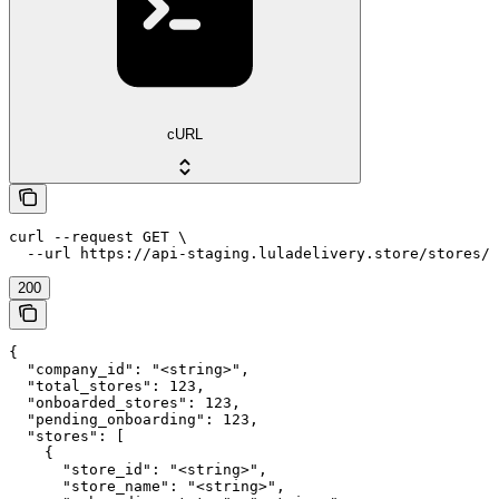
cURL
curl --request GET \

  --url https://api-staging.luladelivery.store/stores/c
200
{

  "company_id": "<string>",

  "total_stores": 123,

  "onboarded_stores": 123,

  "pending_onboarding": 123,

  "stores": [

    {

      "store_id": "<string>",

      "store_name": "<string>",
