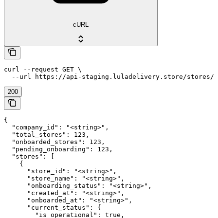
cURL
curl --request GET \

  --url https://api-staging.luladelivery.store/stores/c
200
{

  "company_id": "<string>",

  "total_stores": 123,

  "onboarded_stores": 123,

  "pending_onboarding": 123,

  "stores": [

    {

      "store_id": "<string>",

      "store_name": "<string>",

      "onboarding_status": "<string>",

      "created_at": "<string>",

      "onboarded_at": "<string>",

      "current_status": {

        "is_operational": true,
