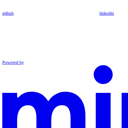
github
linkedin
Powered by