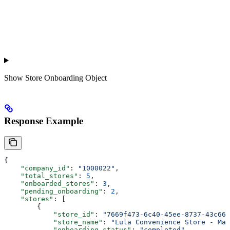
Show
Store Onboarding Object
Response Example
{
    "company_id"
: 
"1000022"
,
    "total_stores"
: 
5
,
    "onboarded_stores"
: 
3
,
    "pending_onboarding"
: 
2
,
    "stores"
: [
        {
            "store_id"
: 
"7669f473-6c40-45ee-8737-43c667
            "store_name"
: 
"Lula Convenience Store - Mai
            "onboarding_status"
: 
"completed"
,