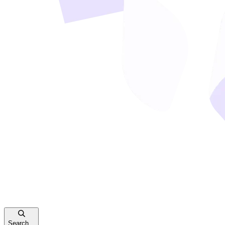
Search...