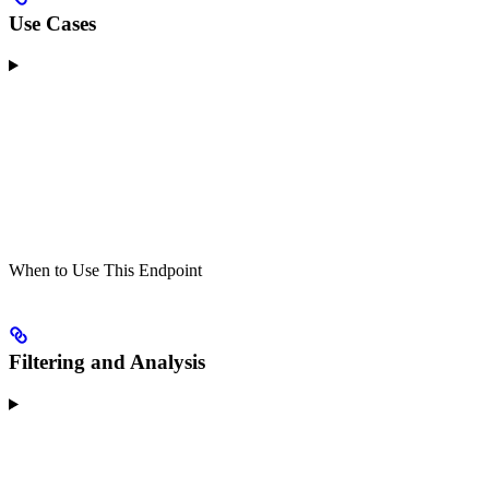
Use Cases
When to Use This Endpoint
Filtering and Analysis