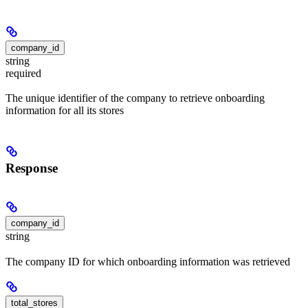
company_id
string
required
The unique identifier of the company to retrieve onboarding
information for all its stores
Response
company_id
string
The company ID for which onboarding information was retrieved
total_stores