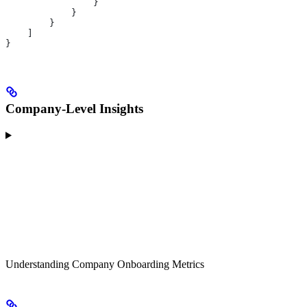
                }
            }
        }
    ]
}
Company-Level Insights
Understanding Company Onboarding Metrics