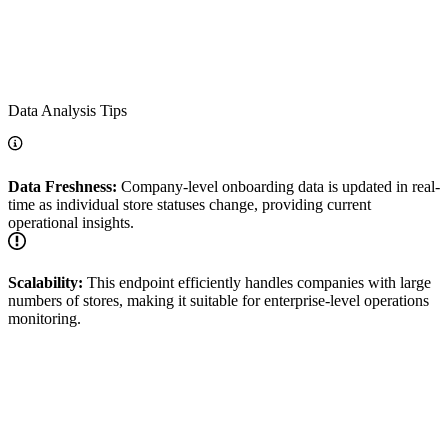
Data Analysis Tips
Data Freshness:
Company-level onboarding data is updated in real-
time as individual store statuses change, providing current
operational insights.
Scalability:
This endpoint efficiently handles companies with large
numbers of stores, making it suitable for enterprise-level operations
monitoring.