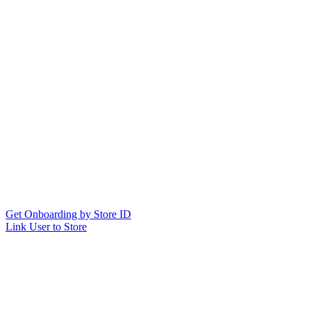
Get Onboarding by Store ID
Link User to Store