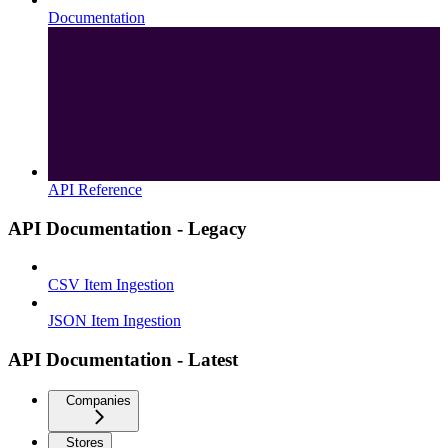
Documentation
API Reference
API Documentation - Legacy
CSV Item Ingestion
JSON Item Ingestion
API Documentation - Latest
Companies
Stores