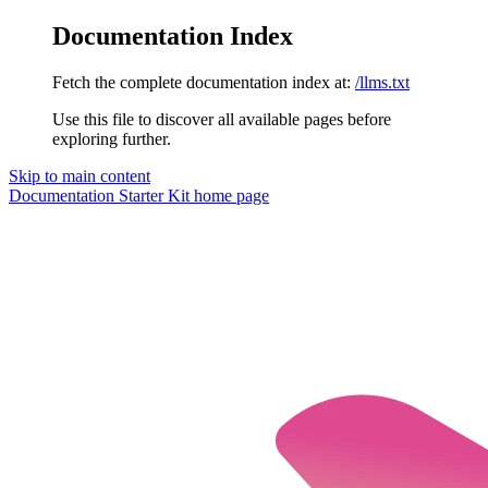
Documentation Index
Fetch the complete documentation index at:
/llms.txt
Use this file to discover all available pages before
exploring further.
Skip to main content
Documentation Starter Kit
home page