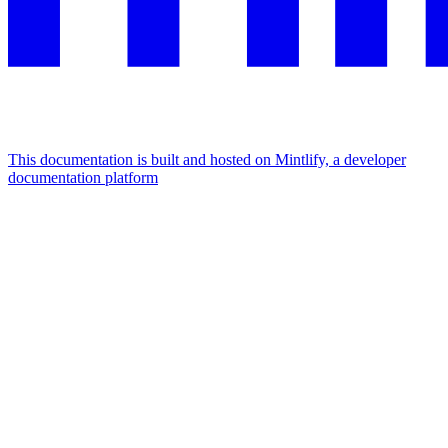
This documentation is built and hosted on Mintlify, a developer
documentation platform