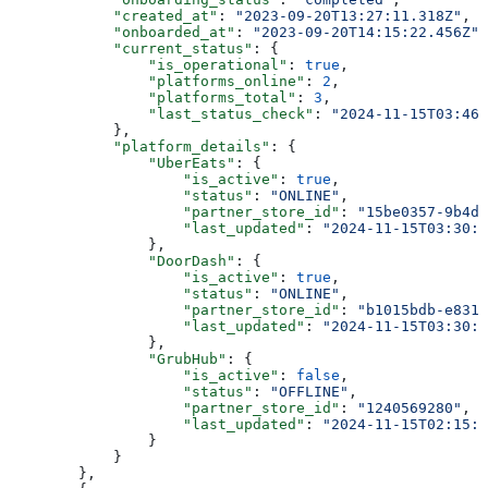
            "created_at"
: 
"2023-09-20T13:27:11.318Z"
,
            "onboarded_at"
: 
"2023-09-20T14:15:22.456Z"
,
            "current_status"
: {
                "is_operational"
: 
true
,
                "platforms_online"
: 
2
,
                "platforms_total"
: 
3
,
                "last_status_check"
: 
"2024-11-15T03:46:
            },
            "platform_details"
: {
                "UberEats"
: {
                    "is_active"
: 
true
,
                    "status"
: 
"ONLINE"
,
                    "partner_store_id"
: 
"15be0357-9b4d-
                    "last_updated"
: 
"2024-11-15T03:30:0
                },
                "DoorDash"
: {
                    "is_active"
: 
true
,
                    "status"
: 
"ONLINE"
,
                    "partner_store_id"
: 
"b1015bdb-e831-
                    "last_updated"
: 
"2024-11-15T03:30:0
                },
                "GrubHub"
: {
                    "is_active"
: 
false
,
                    "status"
: 
"OFFLINE"
,
                    "partner_store_id"
: 
"1240569280"
,
                    "last_updated"
: 
"2024-11-15T02:15:0
                }
            }
        },