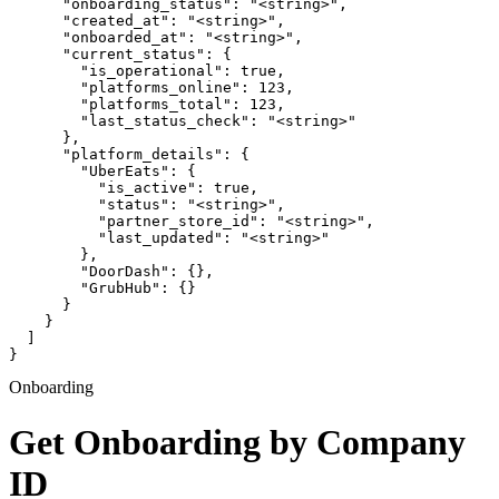
      "onboarding_status": "<string>",

      "created_at": "<string>",

      "onboarded_at": "<string>",

      "current_status": {

        "is_operational": true,

        "platforms_online": 123,

        "platforms_total": 123,

        "last_status_check": "<string>"

      },

      "platform_details": {

        "UberEats": {

          "is_active": true,

          "status": "<string>",

          "partner_store_id": "<string>",

          "last_updated": "<string>"

        },

        "DoorDash": {},

        "GrubHub": {}

      }

    }

  ]

}
Onboarding
Get Onboarding by Company
ID