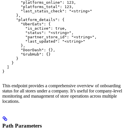
        "platforms_online": 123,

        "platforms_total": 123,

        "last_status_check": "<string>"

      },

      "platform_details": {

        "UberEats": {

          "is_active": true,

          "status": "<string>",

          "partner_store_id": "<string>",

          "last_updated": "<string>"

        },

        "DoorDash": {},

        "GrubHub": {}

      }

    }

  ]

}
This endpoint provides a comprehensive overview of onboarding
status for all stores under a company. It’s useful for company-level
monitoring and management of store operations across multiple
locations.
Path Parameters