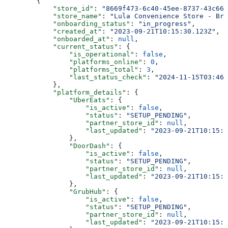
        {
            "store_id"
: 
"8669f473-6c40-45ee-8737-43c667
            "store_name"
: 
"Lula Convenience Store - Bra
            "onboarding_status"
: 
"in_progress"
,
            "created_at"
: 
"2023-09-21T10:15:30.123Z"
,
            "onboarded_at"
: 
null
,
            "current_status"
: {
                "is_operational"
: 
false
,
                "platforms_online"
: 
0
,
                "platforms_total"
: 
3
,
                "last_status_check"
: 
"2024-11-15T03:46:
            },
            "platform_details"
: {
                "UberEats"
: {
                    "is_active"
: 
false
,
                    "status"
: 
"SETUP_PENDING"
,
                    "partner_store_id"
: 
null
,
                    "last_updated"
: 
"2023-09-21T10:15:3
                },
                "DoorDash"
: {
                    "is_active"
: 
false
,
                    "status"
: 
"SETUP_PENDING"
,
                    "partner_store_id"
: 
null
,
                    "last_updated"
: 
"2023-09-21T10:15:3
                },
                "GrubHub"
: {
                    "is_active"
: 
false
,
                    "status"
: 
"SETUP_PENDING"
,
                    "partner_store_id"
: 
null
,
                    "last_updated"
: 
"2023-09-21T10:15:3