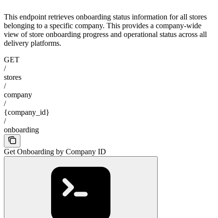
This endpoint retrieves onboarding status information for all stores
belonging to a specific company. This provides a company-wide
view of store onboarding progress and operational status across all
delivery platforms.
GET
/
stores
/
company
/
{company_id}
/
onboarding
Get Onboarding by Company ID