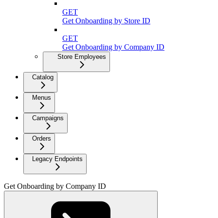
GET
Get Onboarding by Store ID
GET
Get Onboarding by Company ID
Store Employees
Catalog
Menus
Campaigns
Orders
Legacy Endpoints
Get Onboarding by Company ID