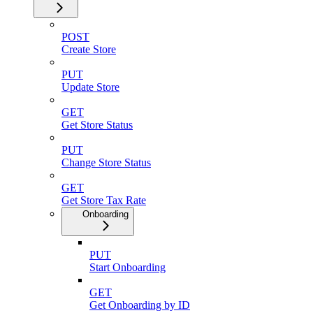
POST
Create Store
PUT
Update Store
GET
Get Store Status
PUT
Change Store Status
GET
Get Store Tax Rate
Onboarding
PUT
Start Onboarding
GET
Get Onboarding by ID