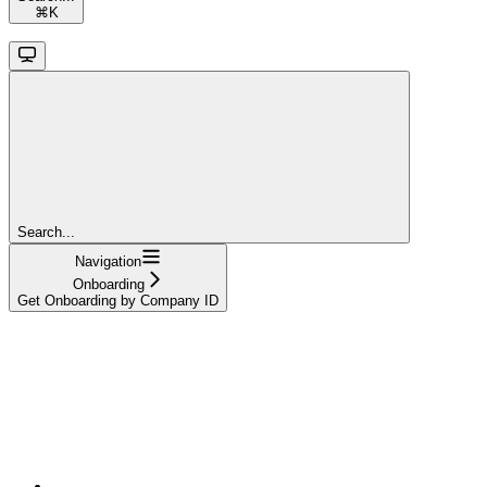
⌘
K
Search...
Navigation
Onboarding
Get Onboarding by Company ID