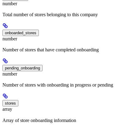
number
Total number of stores belonging to this company
onboarded_stores
number
Number of stores that have completed onboarding
pending_onboarding
number
Number of stores with onboarding in progress or pending
stores
array
Array of store onboarding information